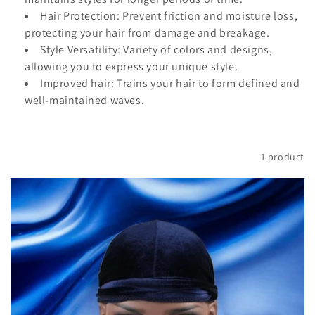
t
Hair Protection: Prevent friction and moisture loss,
i
protecting your hair from damage and breakage.
Style Versatility: Variety of colors and designs,
o
allowing you to express your unique style.
Improved hair: Trains your hair to form defined and
n
well-maintained waves.
:
Filter and sort
1 product