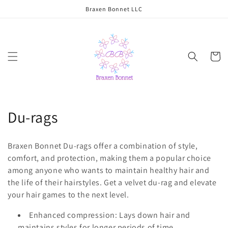
Skip to
Braxen Bonnet LLC
content
Cart
C
Du-rags
o
Braxen Bonnet Du-rags offer a combination of style,
l
comfort, and protection, making them a popular choice
among anyone who wants to maintain healthy hair and
l
the life of their hairstyles. Get a velvet du-rag and elevate
e
your hair games to the next level.
c
Enhanced compression: Lays down hair and
maintains styles for longer periods of time.