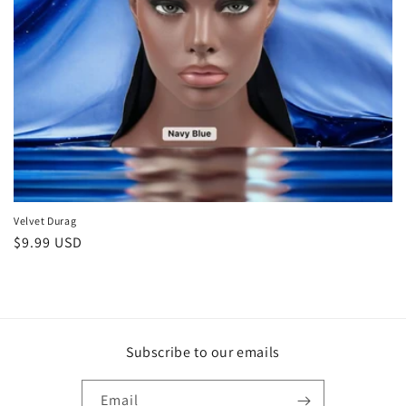
Velvet Durag
Regular
$9.99 USD
price
Subscribe to our emails
Email